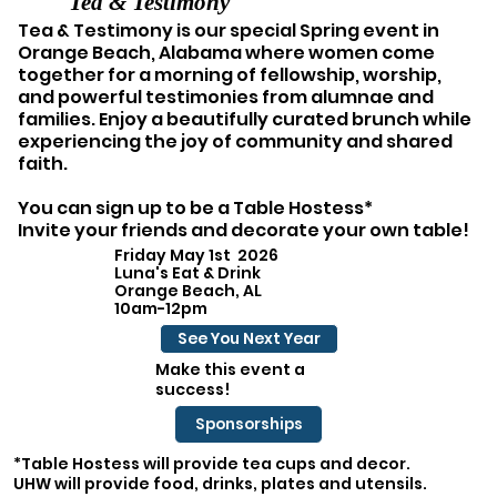
Tea & Testimony
Tea & Testimony is our special Spring event in
Orange Beach, Alabama where women come
together for a morning of fellowship, worship,
and powerful testimonies from alumnae and
families. Enjoy a beautifully curated brunch while
experiencing the joy of community and shared
faith.
You can sign up to be a Table Hostess*
Invite your friends and decorate your own table!
Friday May 1st 2026
Luna's Eat & Drink
Orange Beach, AL
10am-12pm
See You Next Year
Make this event a
success!
Sponsorships
*Table Hostess will provide tea cups and decor.
UHW will provide food, drinks, plates and utensils.