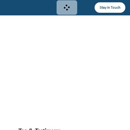
Stay In Touch