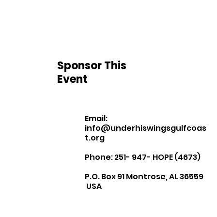
Sponsor This
Event
Email:
info@underhiswingsgulfcoas
t.org
Phone: 251- 947- HOPE (4673)
P.O. Box 91 Montrose, AL 36559
USA